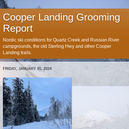
Cooper Landing Grooming
Report
Nordic ski conditions for Quartz Creek and Russian River
campgrounds, the old Sterling Hwy and other Cooper
Landing trails.
FRIDAY, JANUARY 05, 2024