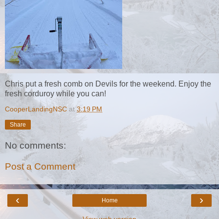
Chris put a fresh comb on Devils for the weekend. Enjoy the
fresh corduroy while you can!
CooperLandingNSC
at
3:19 PM
Share
No comments:
Post a Comment
‹
›
Home
View web version