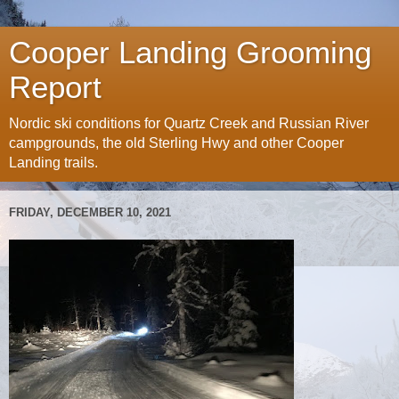
Cooper Landing Grooming
Report
Nordic ski conditions for Quartz Creek and Russian River
campgrounds, the old Sterling Hwy and other Cooper
Landing trails.
FRIDAY, DECEMBER 10, 2021