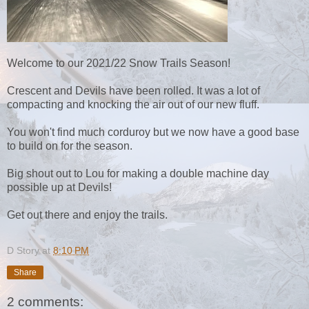
Welcome to our 2021/22 Snow Trails Season!
Crescent and Devils have been rolled. It was a lot of
compacting and knocking the air out of our new fluff.
You won't find much corduroy but we now have a good base
to build on for the season.
Big shout out to Lou for making a double machine day
possible up at Devils!
Get out there and enjoy the trails.
D Story
at
8:10 PM
Share
2 comments: