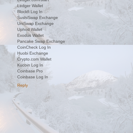
Ledger Wallet
Blockfi Log In
SushiSwap Exchange
UniSwap Exchange
Uphod Wallet
Exodus Wallet
Pancake Swap Exchange
CoinCheck Log In
Huobi Exchange
Crypto.com Wallet
Kucoin Log In
Coinbase Pro
Coinbase Log In
Reply