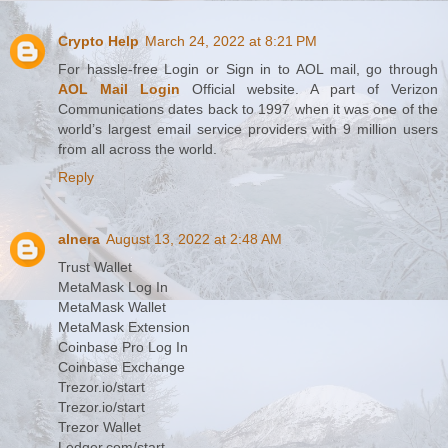
Crypto Help
March 24, 2022 at 8:21 PM
For hassle-free Login or Sign in to AOL mail, go through
AOL Mail Login
Official website. A part of Verizon
Communications dates back to 1997 when it was one of the
world’s largest email service providers with 9 million users
from all across the world.
Reply
alnera
August 13, 2022 at 2:48 AM
Trust Wallet
MetaMask Log In
MetaMask Wallet
MetaMask Extension
Coinbase Pro Log In
Coinbase Exchange
Trezor.io/start
Trezor.io/start
Trezor Wallet
Ledger.com/start